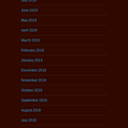
July 2019
June 2019
May 2019
April 2019
March 2019
February 2019
January 2019
December 2018
November 2018
October 2018
September 2018
August 2018
July 2018