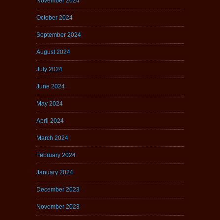
November 2024
October 2024
September 2024
August 2024
July 2024
June 2024
May 2024
April 2024
March 2024
February 2024
January 2024
December 2023
November 2023