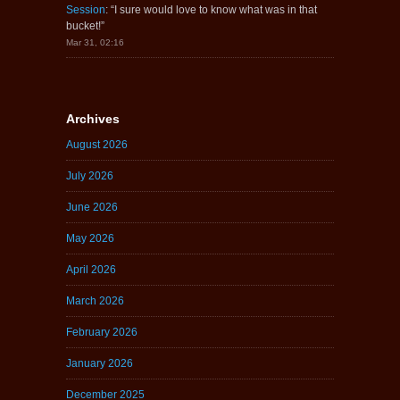
Session
: “
I sure would love to know what was in that
bucket!
”
Mar 31, 02:16
Archives
August 2026
July 2026
June 2026
May 2026
April 2026
March 2026
February 2026
January 2026
December 2025