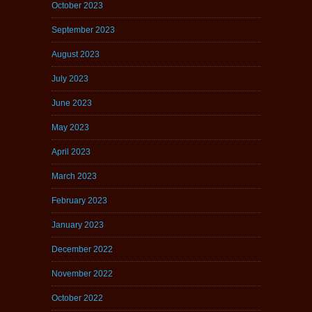
October 2023
September 2023
August 2023
July 2023
June 2023
May 2023
April 2023
March 2023
February 2023
January 2023
December 2022
November 2022
October 2022