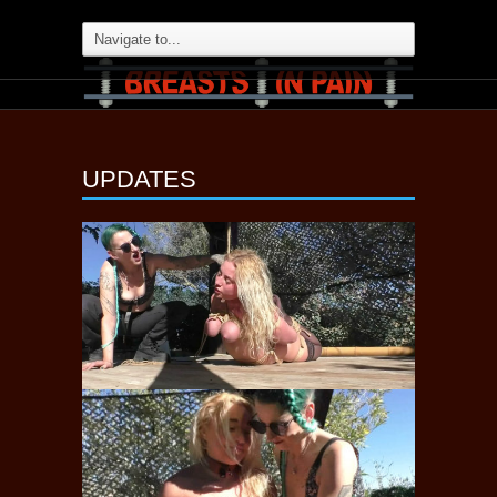
UPDATES