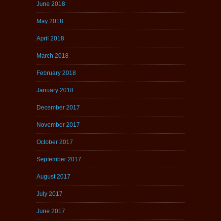
June 2018
May 2018
April 2018
March 2018
February 2018
January 2018
December 2017
November 2017
October 2017
September 2017
August 2017
July 2017
June 2017