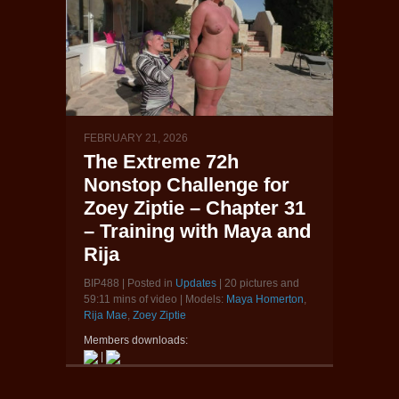
FEBRUARY 21, 2026
The Extreme 72h
Nonstop Challenge for
Zoey Ziptie – Chapter 31
– Training with Maya and
Rija
BIP488 | Posted in
Updates
| 20 pictures and
59:11 mins of video | Models:
Maya Homerton
,
Rija Mae
,
Zoey Ziptie
Members downloads:
|