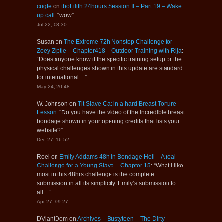
cugte
on
tboLilith 24hours Session II – Part 19 – Wake
up call
: “
wow
”
Jul 22, 08:30
Susan
on
The Extreme 72h Nonstop Challenge for
Zoey Ziptie – Chapter418 – Outdoor Training with Rija
:
“
Does anyone know if the specific training setup or the
physical challenges shown in this update are standard
for international…
”
May 24, 20:48
W. Johnson
on
Tit Slave Cat in a hard Breast Torture
Lesson
: “
Do you have the video of the incredible breast
bondage shown in your opening credits that lists your
website?
”
Dec 27, 16:52
Roel
on
Emily Addams 48h in Bondage Hell – A real
Challenge for a Young Slave – Chapter 15
: “
What I like
most in this 48hrs challenge is the complete
submission in all its simplicity. Emily’s submission to
all…
”
Apr 27, 09:27
DViantDom
on
Archives – Bustyteen – The Dirty