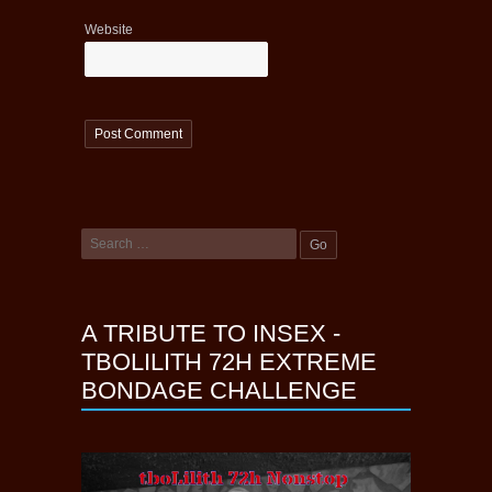
Website
A TRIBUTE TO INSEX -
TBOLILITH 72H EXTREME
BONDAGE CHALLENGE