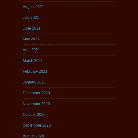
August 2021
July 2021
June 2021
May 2021
April 2021
March 2021
February 2021
January 2021
December 2020
November 2020
October 2020
September 2020
August 2020