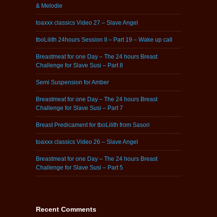
& Melodie
toaxxx classics Video 27 – Slave Angel
tboLilith 24hours Session II – Part 19 – Wake up call
Breastmeat for one Day – The 24 hours Breast
Challenge for Slave Susi – Part 8
Semi Suspension for Amber
Breastmeat for one Day – The 24 hours Breast
Challenge for Slave Susi – Part 7
Breast Predicament for tboLilith from Sasori
toaxxx classics Video 26 – Slave Angel
Breastmeat for one Day – The 24 hours Breast
Challenge for Slave Susi – Part 5
Recent Comments