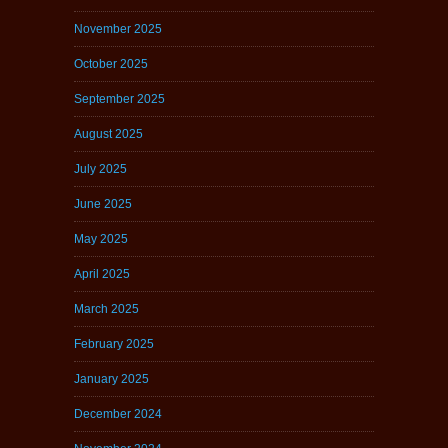
November 2025
October 2025
September 2025
August 2025
July 2025
June 2025
May 2025
April 2025
March 2025
February 2025
January 2025
December 2024