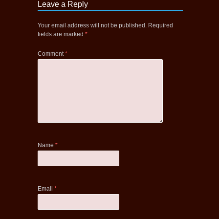
Leave a Reply
Your email address will not be published.
Required
fields are marked
*
Comment
*
Name
*
Email
*