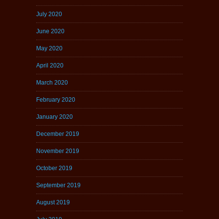
July 2020
June 2020
May 2020
April 2020
March 2020
February 2020
January 2020
December 2019
November 2019
October 2019
September 2019
August 2019