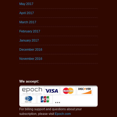
May 2017
April 2017
March 2017
February 2017
January 2017
December 2016
November 2016
We accept:
For billing support and questions about your
subscription, please visit
Epoch.com