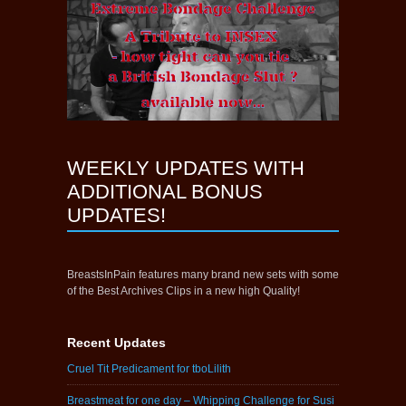
WEEKLY UPDATES WITH
ADDITIONAL BONUS
UPDATES!
BreastsInPain features many brand new sets with some
of the Best Archives Clips in a new high Quality!
Recent Updates
Cruel Tit Predicament for tboLilith
Breastmeat for one day – Whipping Challenge for Susi