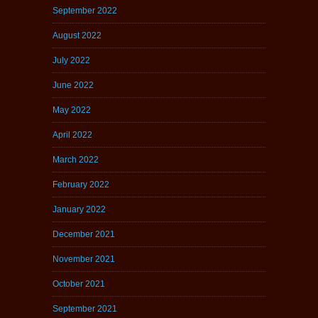
September 2022
August 2022
July 2022
June 2022
May 2022
April 2022
March 2022
February 2022
January 2022
December 2021
November 2021
October 2021
September 2021