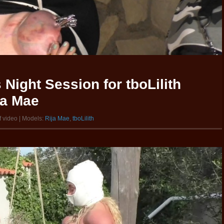
Night Session for tboLilith
ja Mae
f video | Models:
Rija Mae
,
tboLilith