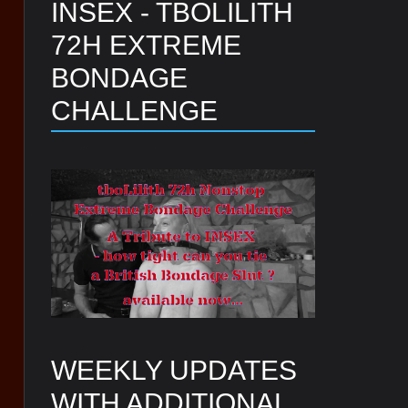
INSEX - TBOLILITH
72H EXTREME
BONDAGE
CHALLENGE
WEEKLY UPDATES
WITH ADDITIONAL