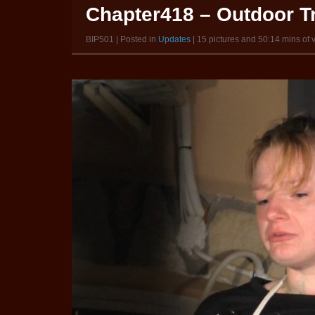
Chapter418 – Outdoor Tr
BIP501 | Posted in
Updates
| 15 pictures and 50:14 mins of 