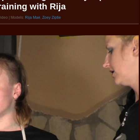
aining with Rija
video | Models:
Rija Mae
,
Zoey Ziptie