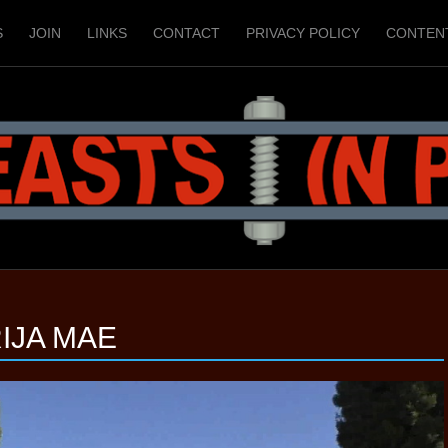
S
JOIN
LINKS
CONTACT
PRIVACY POLICY
CONTEN
IJA MAE