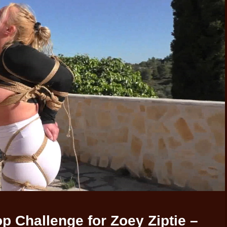
 Challenge for Zoey Ziptie –