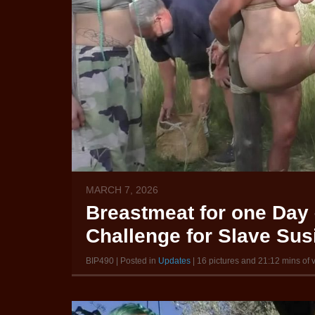
MARCH 7, 2026
Breastmeat for one Day 
Challenge for Slave Susi
BIP490 | Posted in
Updates
| 16 pictures and 21:12 mins of 