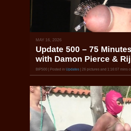
MAY 16, 2026
Update 500 – 75 Minutes 
with Damon Pierce & Ri
BIP500 | Posted in
Updates
| 26 pictures and 1:16:07 mins o