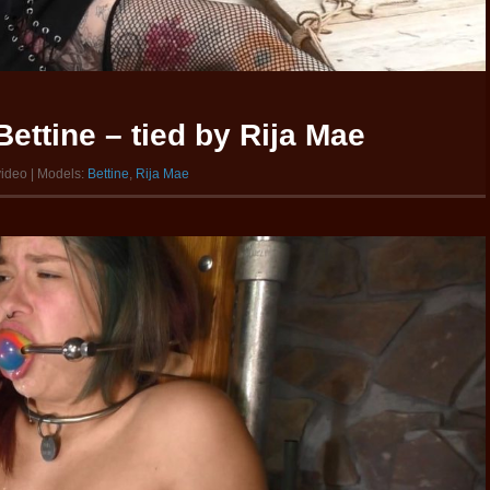
ettine – tied by Rija Mae
video | Models:
Bettine
,
Rija Mae