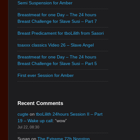
Semi Suspension for Amber
Breastmeat for one Day – The 24 hours
Breast Challenge for Slave Susi – Part 7
Breast Predicament for tboLilith from Sasori
toaxxx classics Video 26 – Slave Angel
Breastmeat for one Day – The 24 hours
Breast Challenge for Slave Susi – Part 5
First ever Session for Amber
Recent Comments
cugte
on
tboLilith 24hours Session II – Part
19 – Wake up call
: “
wow
”
Jul 22, 08:30
Susan
on
The Extreme 72h Nonstop