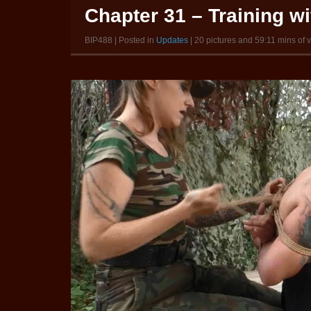
Chapter 31 – Training w
BIP488 | Posted in
Updates
| 20 pictures and 59:11 mins of 