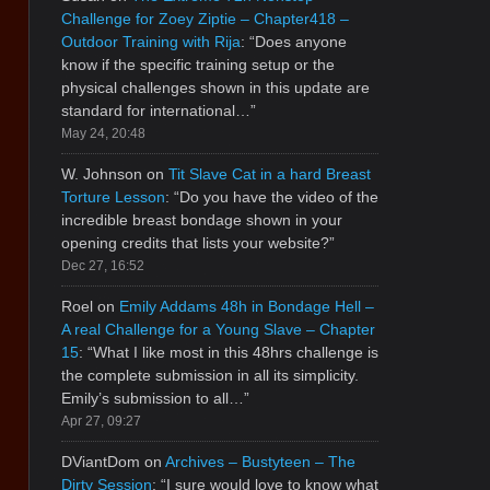
Challenge for Zoey Ziptie – Chapter418 –
Outdoor Training with Rija
: “
Does anyone
know if the specific training setup or the
physical challenges shown in this update are
standard for international…
”
May 24, 20:48
W. Johnson
on
Tit Slave Cat in a hard Breast
Torture Lesson
: “
Do you have the video of the
incredible breast bondage shown in your
opening credits that lists your website?
”
Dec 27, 16:52
Roel
on
Emily Addams 48h in Bondage Hell –
A real Challenge for a Young Slave – Chapter
15
: “
What I like most in this 48hrs challenge is
the complete submission in all its simplicity.
Emily’s submission to all…
”
Apr 27, 09:27
DViantDom
on
Archives – Bustyteen – The
Dirty Session
: “
I sure would love to know what