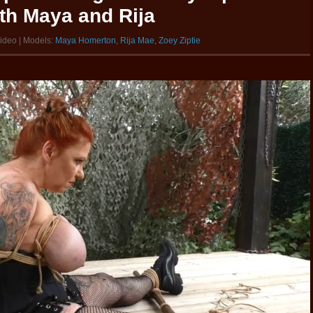
ith Maya and Rija
video | Models:
Maya Homerton
,
Rija Mae
,
Zoey Ziptie