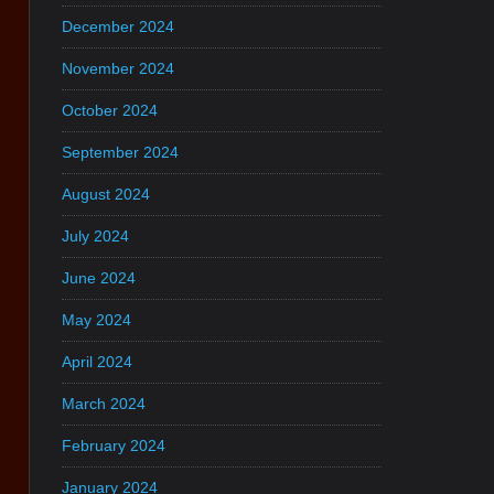
December 2024
November 2024
October 2024
September 2024
August 2024
July 2024
June 2024
May 2024
April 2024
March 2024
February 2024
January 2024