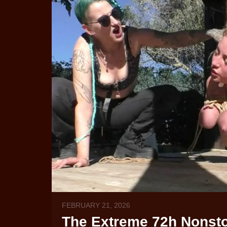
FEBRUARY 21, 2026
The Extreme 72h Nonstop