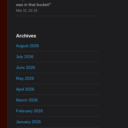
was in that bucket!
”
Mar 31, 02:16
Archives
August 2026
July 2026
June 2026
May 2026
April 2026
March 2026
February 2026
January 2026