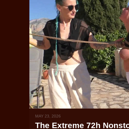
MAY 23, 2026
The Extreme 72h Nonstop