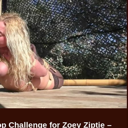
 Challenge for Zoey Ziptie –