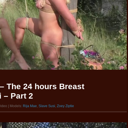
– The 24 hours Breast
 – Part 2
video | Models:
Rija Mae
,
Slave Susi
,
Zoey Ziptie