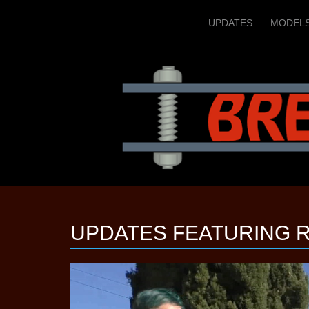
UPDATES
MODEL
UPDATES FEATURING
R