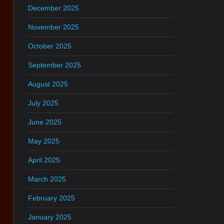
December 2025
November 2025
October 2025
September 2025
August 2025
July 2025
June 2025
May 2025
April 2025
March 2025
February 2025
January 2025