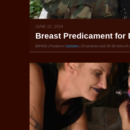
JUNE 22, 2024
Breast Predicament for B
BIP400 | Posted in
Updates
| 20 pictures and 30:38 mins of 