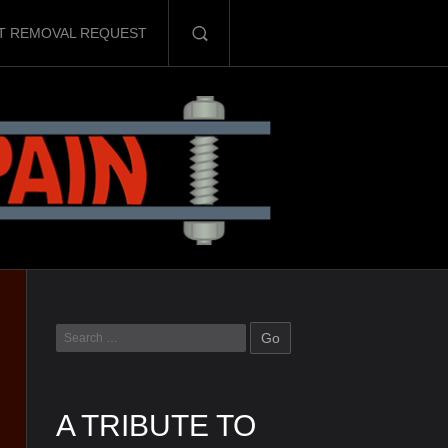
T REMOVAL REQUEST
A TRIBUTE TO