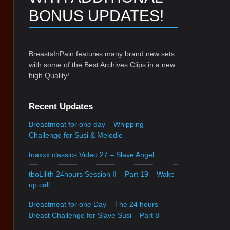
BONUS UPDATES!
BreastsInPain features many brand new sets
with some of the Best Archives Clips in a new
high Quality!
Recent Updates
Breastmeat for one day – Whipping
Challenge for Susi & Melodie
toaxxx classics Video 27 – Slave Angel
tboLilith 24hours Session II – Part 19 – Wake
up call
Breastmeat for one Day – The 24 hours
Breast Challenge for Slave Susi – Part 8