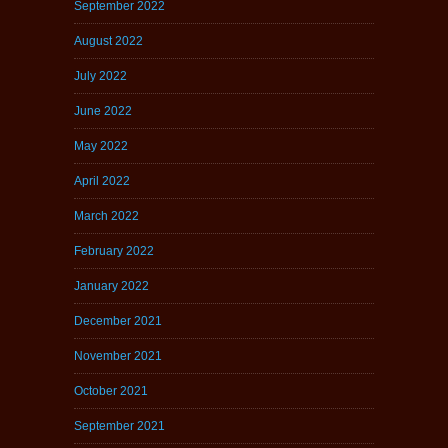
September 2022
August 2022
July 2022
June 2022
May 2022
April 2022
March 2022
February 2022
January 2022
December 2021
November 2021
October 2021
September 2021