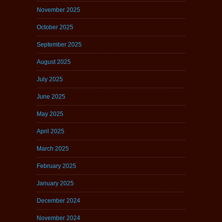
November 2025
October 2025
September 2025
August 2025
July 2025
June 2025
May 2025
April 2025
March 2025
February 2025
January 2025
December 2024
November 2024