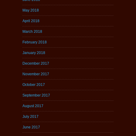
May 2018
April 2018
March 2018
February 2018
January 2018
December 2017
November 2017
October 2017
September 2017
August 2017
July 2017
June 2017