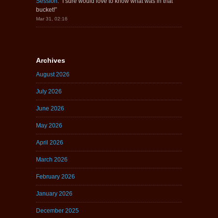
Session
: “
I sure would love to know what was in that
bucket!
”
Mar 31, 02:16
Archives
August 2026
July 2026
June 2026
May 2026
April 2026
March 2026
February 2026
January 2026
December 2025