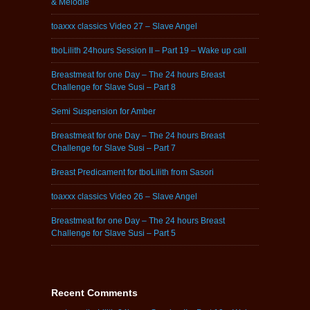
& Melodie
toaxxx classics Video 27 – Slave Angel
tboLilith 24hours Session II – Part 19 – Wake up call
Breastmeat for one Day – The 24 hours Breast
Challenge for Slave Susi – Part 8
Semi Suspension for Amber
Breastmeat for one Day – The 24 hours Breast
Challenge for Slave Susi – Part 7
Breast Predicament for tboLilith from Sasori
toaxxx classics Video 26 – Slave Angel
Breastmeat for one Day – The 24 hours Breast
Challenge for Slave Susi – Part 5
Recent Comments