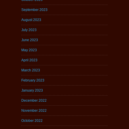
September 2023
August 2023
July 2023
June 2023
May 2023
April 2023
March 2023
February 2023
January 2023
December 2022
November 2022
October 2022