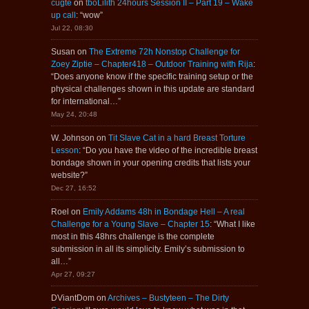
cugte
on
tboLilith 24hours Session II – Part 19 – Wake
up call
: “
wow
”
Jul 22, 08:30
Susan
on
The Extreme 72h Nonstop Challenge for
Zoey Ziptie – Chapter418 – Outdoor Training with Rija
:
“
Does anyone know if the specific training setup or the
physical challenges shown in this update are standard
for international…
”
May 24, 20:48
W. Johnson
on
Tit Slave Cat in a hard Breast Torture
Lesson
: “
Do you have the video of the incredible breast
bondage shown in your opening credits that lists your
website?
”
Dec 27, 16:52
Roel
on
Emily Addams 48h in Bondage Hell – A real
Challenge for a Young Slave – Chapter 15
: “
What I like
most in this 48hrs challenge is the complete
submission in all its simplicity. Emily’s submission to
all…
”
Apr 27, 09:27
DViantDom
on
Archives – Bustyteen – The Dirty