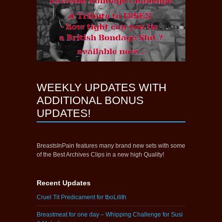
WEEKLY UPDATES WITH
ADDITIONAL BONUS
UPDATES!
BreastsInPain features many brand new sets with some
of the Best Archives Clips in a new high Quality!
Recent Updates
Cruel Tit Predicament for tboLilith
Breastmeat for one day – Whipping Challenge for Susi