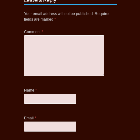
Leave a Reply
Your email address will not be published.
Required
fields are marked
*
Comment
*
Name
*
Email
*