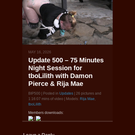
MAY 16, 2026
Update 500 – 75 Minutes
Night Session for
tboLilith with Damon
Pierce & Rija Mae
BIP500 | Posted in
Updates
| 26 pictures and
1:16:07 mins of video | Models:
Rija Mae
,
tboLilith
Members downloads:
|