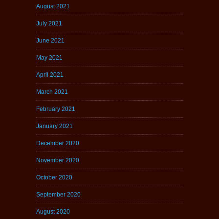
August 2021
July 2021
June 2021
May 2021
April 2021
March 2021
February 2021
January 2021
December 2020
November 2020
October 2020
September 2020
August 2020