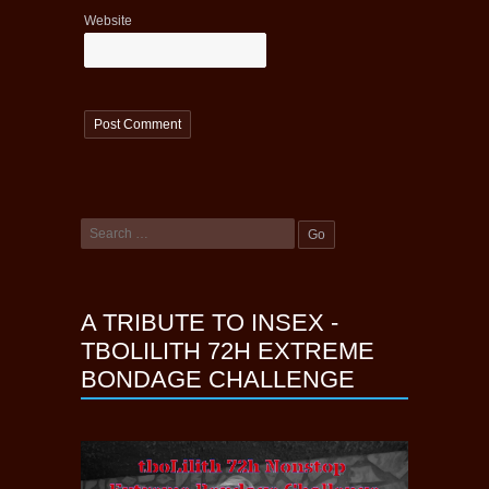
Website
A TRIBUTE TO INSEX -
TBOLILITH 72H EXTREME
BONDAGE CHALLENGE