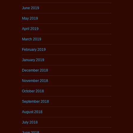
June 2019
May 2019
April 2019
March 2019
February 2019
January 2019
December 2018
November 2018
October 2018
September 2018
August 2018
July 2018
June 2018