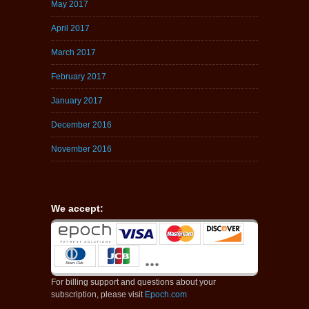
May 2017
April 2017
March 2017
February 2017
January 2017
December 2016
November 2016
We accept:
For billing support and questions about your
subscription, please visit
Epoch.com