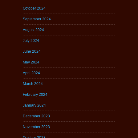
October 2024
September 2024
August 2024
July 2024
June 2024
May 2024
April 2024
March 2024
February 2024
January 2024
December 2023
November 2023
October 2023