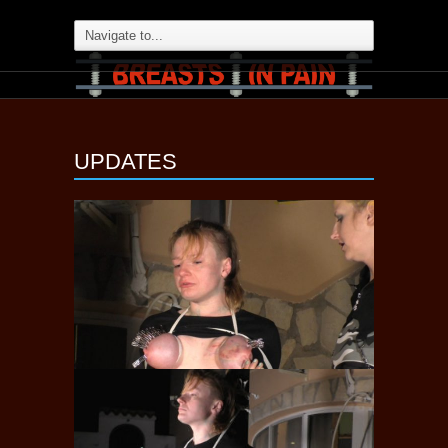
UPDATES