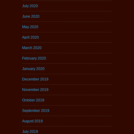
July 2020
June 2020
May 2020
April 2020
March 2020
February 2020
January 2020
December 2019
November 2019
October 2019
September 2019
August 2019
July 2019