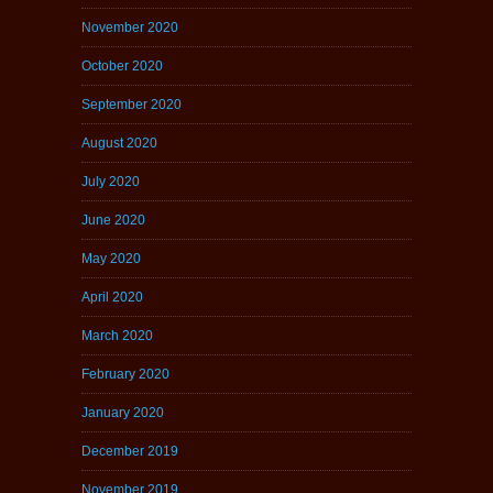
November 2020
October 2020
September 2020
August 2020
July 2020
June 2020
May 2020
April 2020
March 2020
February 2020
January 2020
December 2019
November 2019