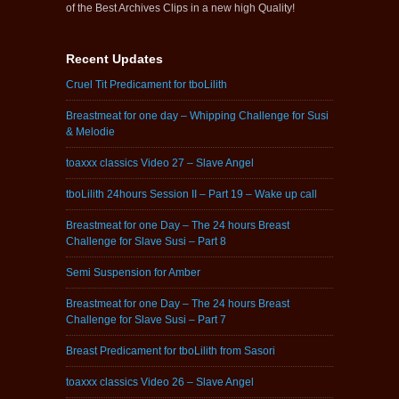
of the Best Archives Clips in a new high Quality!
Recent Updates
Cruel Tit Predicament for tboLilith
Breastmeat for one day – Whipping Challenge for Susi
& Melodie
toaxxx classics Video 27 – Slave Angel
tboLilith 24hours Session II – Part 19 – Wake up call
Breastmeat for one Day – The 24 hours Breast
Challenge for Slave Susi – Part 8
Semi Suspension for Amber
Breastmeat for one Day – The 24 hours Breast
Challenge for Slave Susi – Part 7
Breast Predicament for tboLilith from Sasori
toaxxx classics Video 26 – Slave Angel