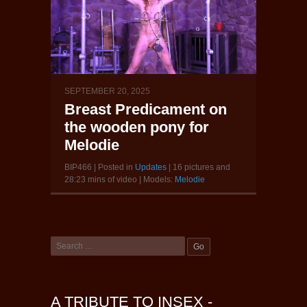
SEPTEMBER 20, 2025
Breast Predicament on
the wooden pony for
Melodie
BIP466 | Posted in
Updates
| 16 pictures and
28:23 mins of video | Models:
Melodie
A TRIBUTE TO INSEX -