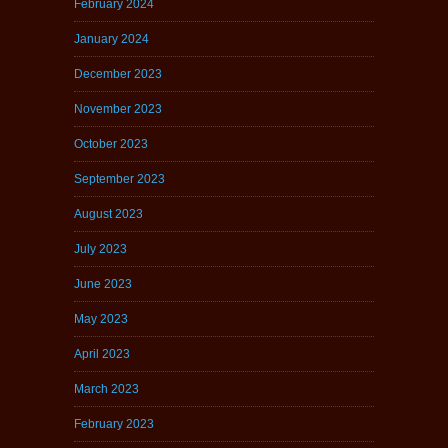
February 2024
January 2024
December 2023
November 2023
October 2023
September 2023
August 2023
July 2023
June 2023
May 2023
April 2023
March 2023
February 2023