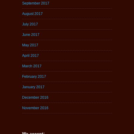
September 2017
August 2017
July 2017
June 2017
May 2017
April 2017
March 2017
February 2017
January 2017
December 2016
November 2016
We accept: