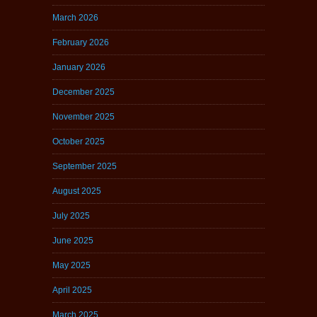
March 2026
February 2026
January 2026
December 2025
November 2025
October 2025
September 2025
August 2025
July 2025
June 2025
May 2025
April 2025
March 2025