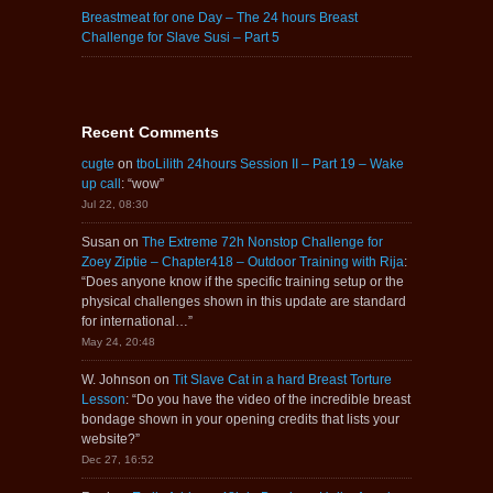
Breastmeat for one Day – The 24 hours Breast
Challenge for Slave Susi – Part 5
Recent Comments
cugte
on
tboLilith 24hours Session II – Part 19 – Wake
up call
: “
wow
”
Jul 22, 08:30
Susan
on
The Extreme 72h Nonstop Challenge for
Zoey Ziptie – Chapter418 – Outdoor Training with Rija
:
“
Does anyone know if the specific training setup or the
physical challenges shown in this update are standard
for international…
”
May 24, 20:48
W. Johnson
on
Tit Slave Cat in a hard Breast Torture
Lesson
: “
Do you have the video of the incredible breast
bondage shown in your opening credits that lists your
website?
”
Dec 27, 16:52