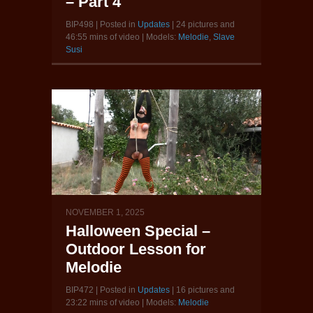
– Part 4
BIP498 | Posted in
Updates
| 24 pictures and
46:55 mins of video | Models:
Melodie
,
Slave
Susi
NOVEMBER 1, 2025
Halloween Special –
Outdoor Lesson for
Melodie
BIP472 | Posted in
Updates
| 16 pictures and
23:22 mins of video | Models:
Melodie