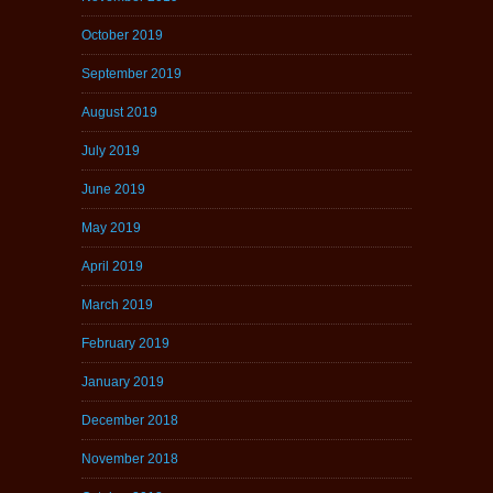
October 2019
September 2019
August 2019
July 2019
June 2019
May 2019
April 2019
March 2019
February 2019
January 2019
December 2018
November 2018