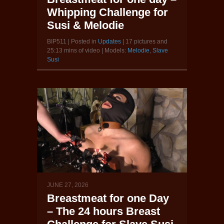
Whipping Challenge for
Susi & Melodie
BIP511 | Posted in
Updates
| 17 pictures and
25:13 mins of video | Models:
Melodie
,
Slave
Susi
JUNE 27, 2026
Breastmeat for one Day
– The 24 hours Breast