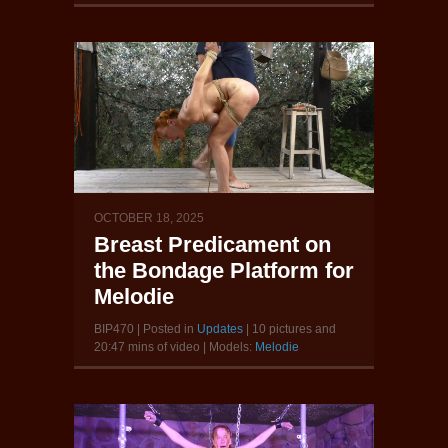
OCTOBER 18, 2025
Breast Predicament on
the Bondage Platform for
Melodie
BIP470 | Posted in
Updates
| 10 pictures and
20:47 mins of video | Models:
Melodie