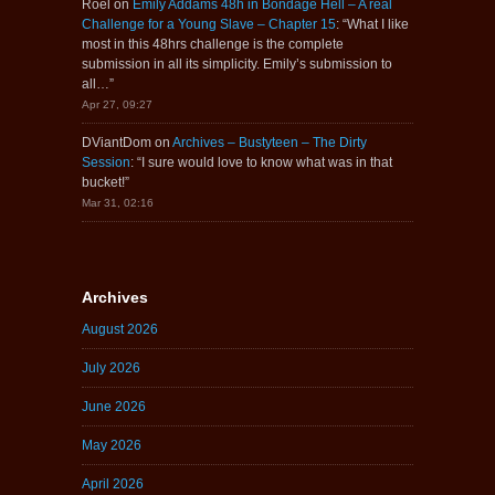
Roel
on
Emily Addams 48h in Bondage Hell – A real
Challenge for a Young Slave – Chapter 15
: “
What I like
most in this 48hrs challenge is the complete
submission in all its simplicity. Emily’s submission to
all…
”
Apr 27, 09:27
DViantDom
on
Archives – Bustyteen – The Dirty
Session
: “
I sure would love to know what was in that
bucket!
”
Mar 31, 02:16
Archives
August 2026
July 2026
June 2026
May 2026
April 2026