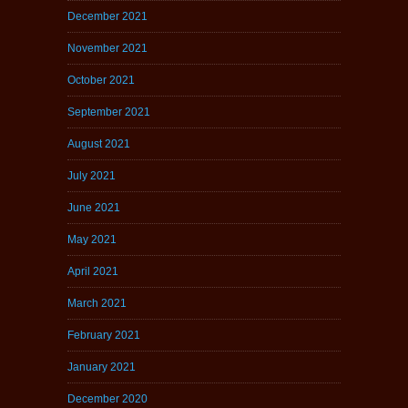
December 2021
November 2021
October 2021
September 2021
August 2021
July 2021
June 2021
May 2021
April 2021
March 2021
February 2021
January 2021
December 2020