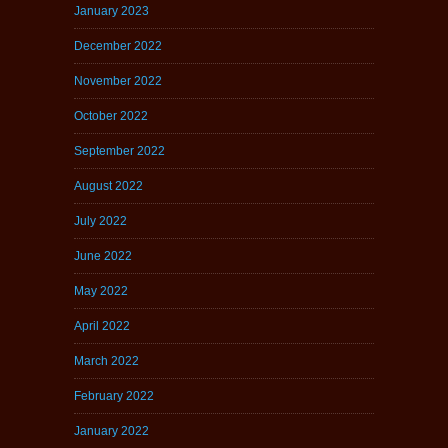
January 2023
December 2022
November 2022
October 2022
September 2022
August 2022
July 2022
June 2022
May 2022
April 2022
March 2022
February 2022
January 2022