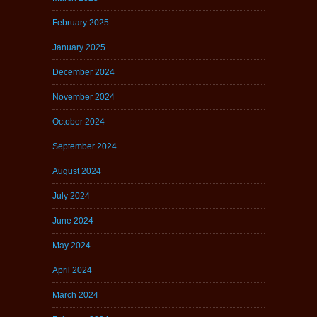
February 2025
January 2025
December 2024
November 2024
October 2024
September 2024
August 2024
July 2024
June 2024
May 2024
April 2024
March 2024