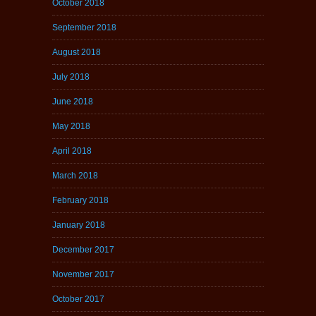
October 2018
September 2018
August 2018
July 2018
June 2018
May 2018
April 2018
March 2018
February 2018
January 2018
December 2017
November 2017
October 2017