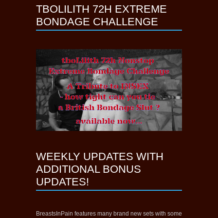
TBOLILITH 72H EXTREME
BONDAGE CHALLENGE
WEEKLY UPDATES WITH
ADDITIONAL BONUS
UPDATES!
BreastsInPain features many brand new sets with some