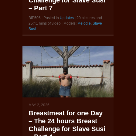
Challenge for Slave Susi
– Part 7
BIP506 | Posted in
Updates
| 20 pictures and
25:41 mins of video | Models:
Melodie
,
Slave
Susi
MAY 2, 2026
Breastmeat for one Day
– The 24 hours Breast
Challenge for Slave Susi