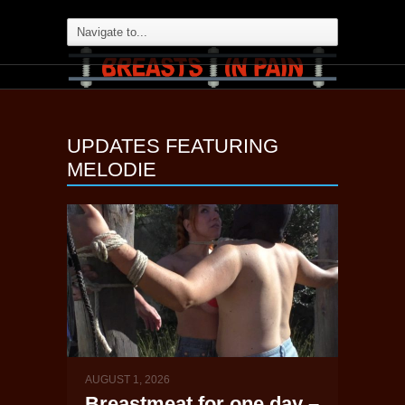
UPDATES FEATURING
MELODIE
AUGUST 1, 2026
Breastmeat for one day –