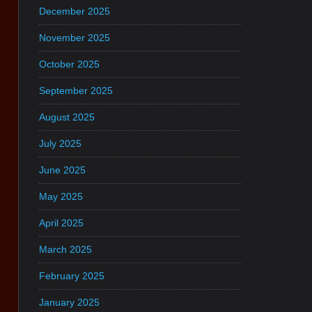
December 2025
November 2025
October 2025
September 2025
August 2025
July 2025
June 2025
May 2025
April 2025
March 2025
February 2025
January 2025