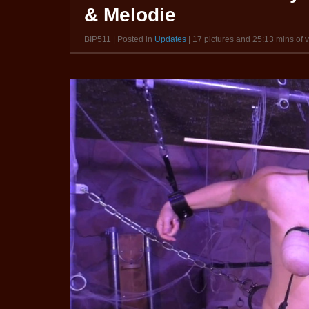
& Melodie
BIP511 | Posted in
Updates
| 17 pictures and 25:13 mins of 