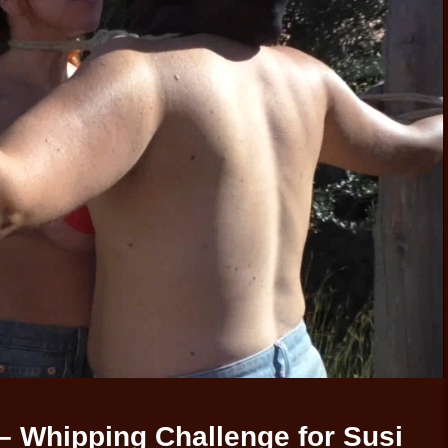
– Whipping Challenge for Susi