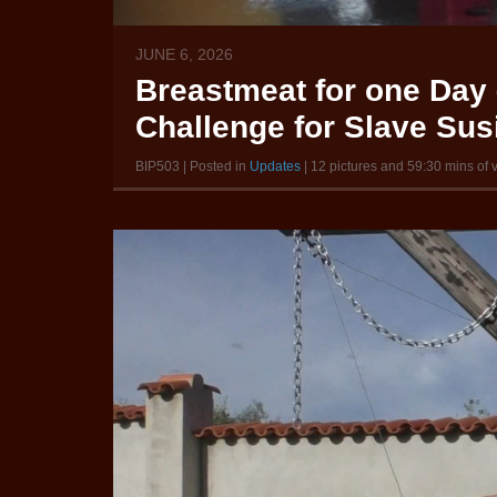
JUNE 6, 2026
Breastmeat for one Day 
Challenge for Slave Susi
BIP503 | Posted in
Updates
| 12 pictures and 59:30 mins of 