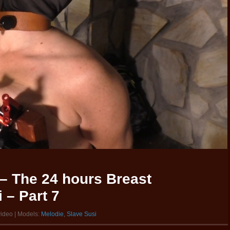
– The 24 hours Breast
 – Part 7
video | Models:
Melodie
,
Slave Susi