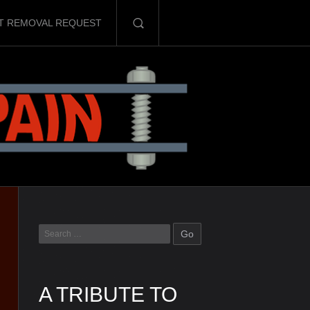
T REMOVAL REQUEST
A TRIBUTE TO