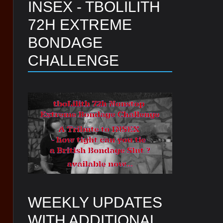
INSEX - TBOLILITH
72H EXTREME
BONDAGE
CHALLENGE
WEEKLY UPDATES
WITH ADDITIONAL