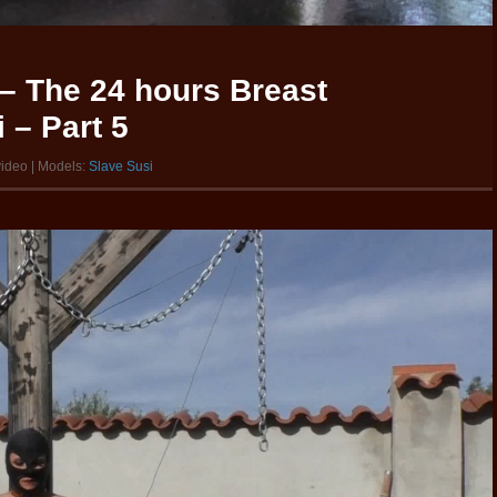
– The 24 hours Breast
 – Part 5
video | Models:
Slave Susi