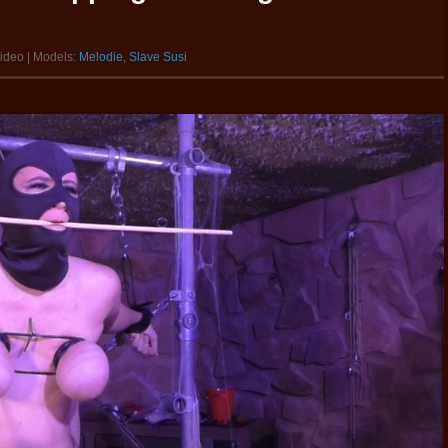
video | Models:
Melodie
,
Slave Susi