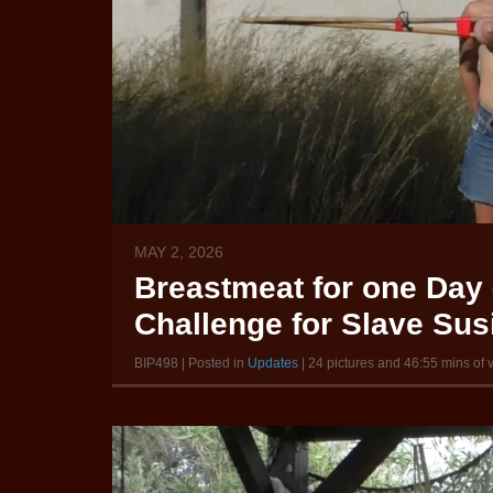
MAY 2, 2026
Breastmeat for one Day 
Challenge for Slave Susi
BIP498 | Posted in
Updates
| 24 pictures and 46:55 mins of 