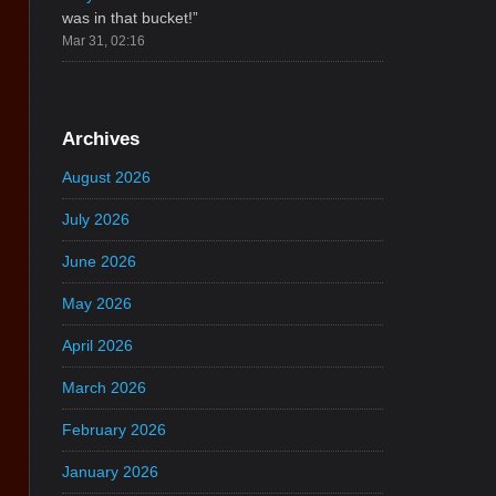
was in that bucket!
”
Mar 31, 02:16
Archives
August 2026
July 2026
June 2026
May 2026
April 2026
March 2026
February 2026
January 2026