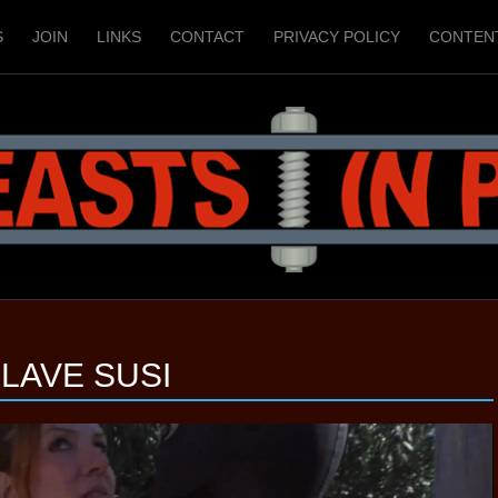
S
JOIN
LINKS
CONTACT
PRIVACY POLICY
CONTEN
LAVE SUSI