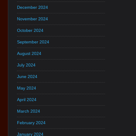
December 2024
November 2024
October 2024
September 2024
August 2024
July 2024
June 2024
May 2024
April 2024
March 2024
February 2024
January 2024