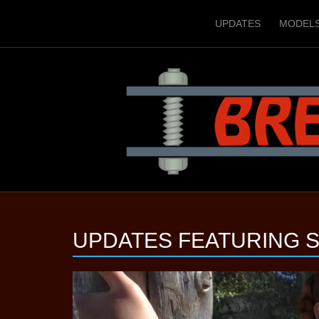
UPDATES
MODEL
UPDATES FEATURING
S