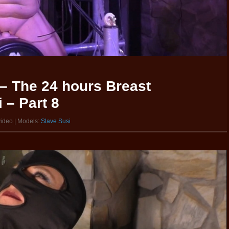
– The 24 hours Breast
 – Part 8
video | Models:
Slave Susi