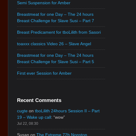
Semi Suspension for Amber
Breastmeat for one Day – The 24 hours
Breast Challenge for Slave Susi – Part 7
Breast Predicament for tboLilith from Sasori
toaxxx classics Video 26 – Slave Angel
Breastmeat for one Day – The 24 hours
Breast Challenge for Slave Susi – Part 5
First ever Session for Amber
Recent Comments
cugte
on
tboLilith 24hours Session II – Part
19 – Wake up call
: “
wow
”
Jul 22, 08:30
Susan
on
The Extreme 72h Nonstop