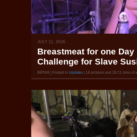
JULY 11, 2026
Breastmeat for one Day 
Challenge for Slave Susi
BIP508 | Posted in
Updates
| 18 pictures and 28:21 mins of 