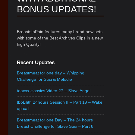
BONUS UPDATES!
BreastsInPain features many brand new sets
with some of the Best Archives Clips in a new
high Quality!
Recent Updates
Breastmeat for one day – Whipping
Challenge for Susi & Melodie
toaxxx classics Video 27 – Slave Angel
tboLilith 24hours Session II – Part 19 – Wake
up call
Breastmeat for one Day – The 24 hours
Breast Challenge for Slave Susi – Part 8