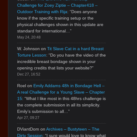
Challenge for Zoey Ziptie – Chapter418 –
Outdoor Training with Rija
: “
Does anyone
know if the specific training setup or the
physical challenges shown in this update are
standard for international…
”
May 24, 20:48
W. Johnson
on
Tit Slave Cat in a hard Breast
Torture Lesson
: “
Do you have the video of the
incredible breast bondage shown in your
opening credits that lists your website?
”
Dec 27, 16:52
Roel
on
Emily Addams 48h in Bondage Hell –
A real Challenge for a Young Slave – Chapter
15
: “
What I like most in this 48hrs challenge is
the complete submission in all its simplicity.
Emily’s submission to all…
”
Apr 27, 09:27
DViantDom
on
Archives – Bustyteen – The
Dirty Session
: “
I sure would love to know what