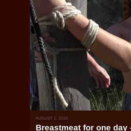
AUGUST 1, 2026
Breastmeat for one day 