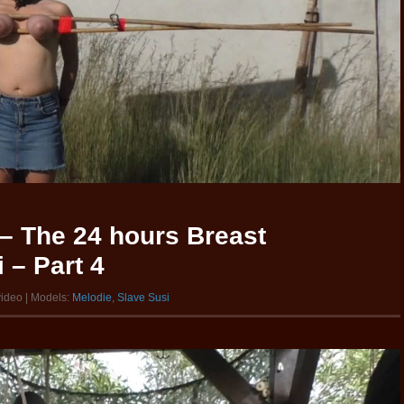
– The 24 hours Breast
 – Part 4
video | Models:
Melodie
,
Slave Susi