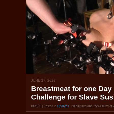
JUNE 27, 2026
Breastmeat for one Day 
Challenge for Slave Susi
BIP506 | Posted in
Updates
| 20 pictures and 25:41 mins of 